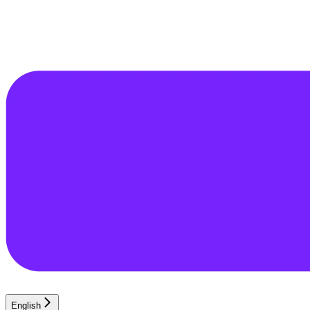
English