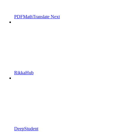
PDFMathTranslate Next
RikkaHub
DeepStudent