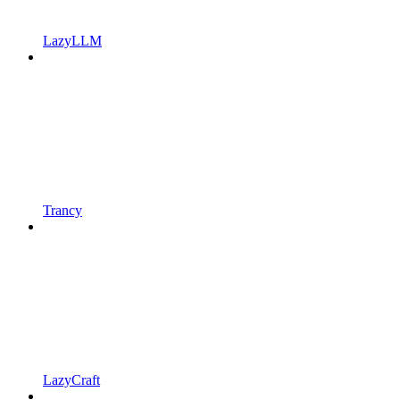
LazyLLM
Trancy
LazyCraft