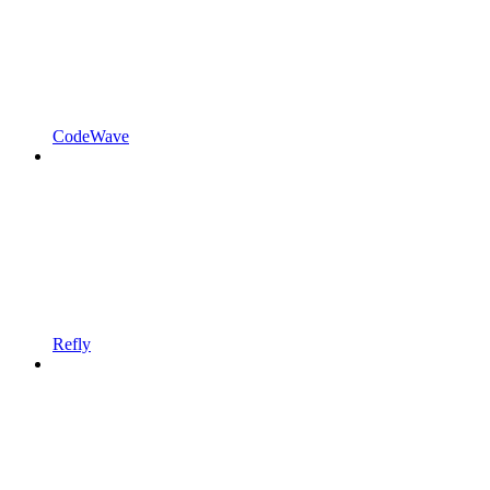
CodeWave
Refly