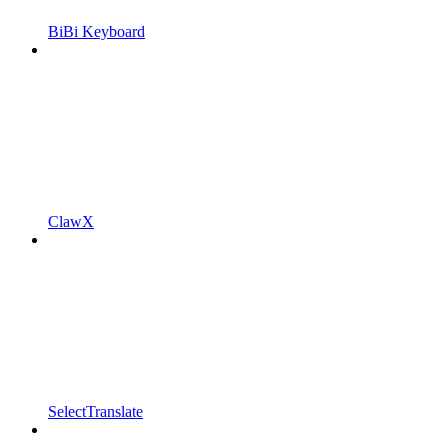
BiBi Keyboard
ClawX
SelectTranslate