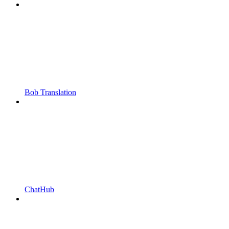
Bob Translation
ChatHub