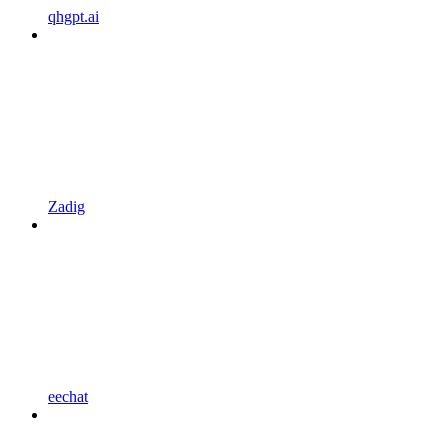
qhgpt.ai
Zadig
eechat