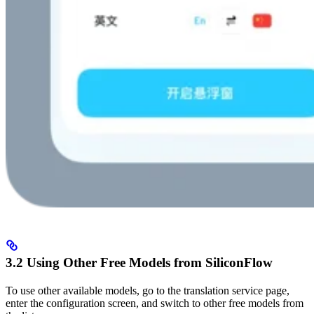
3.2 Using Other Free Models from SiliconFlow
To use other available models, go to the translation service page,
enter the configuration screen, and switch to other free models from