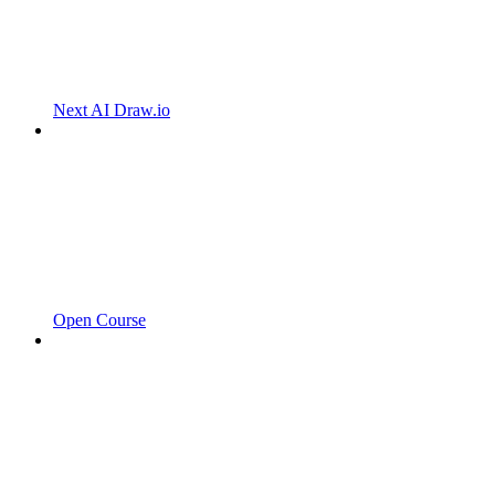
Next AI Draw.io
Open Course