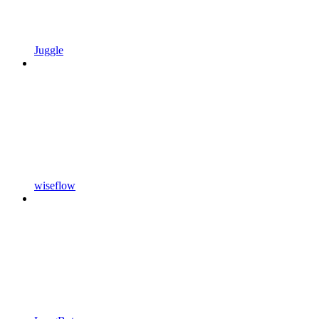
Juggle
wiseflow