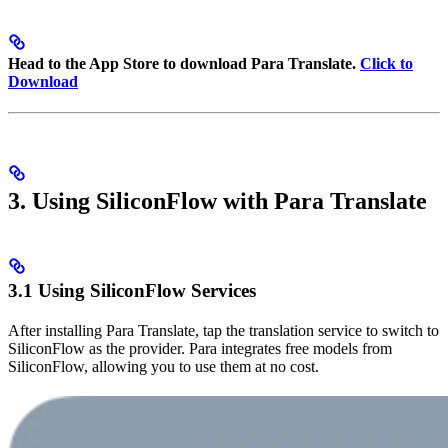
Head to the App Store to download Para Translate.
Click to
Download
3. Using SiliconFlow with Para Translate
3.1 Using SiliconFlow Services
After installing Para Translate, tap the translation service to switch to
SiliconFlow as the provider. Para integrates free models from
SiliconFlow, allowing you to use them at no cost.