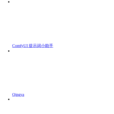
ComfyUI 提示词小助手
Qingya