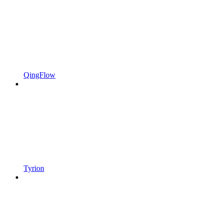
QingFlow
Tyrion