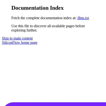
Documentation Index
Fetch the complete documentation index at:
/llms.txt
Use this file to discover all available pages before
exploring further.
Skip to main content
SiliconFlow
home page