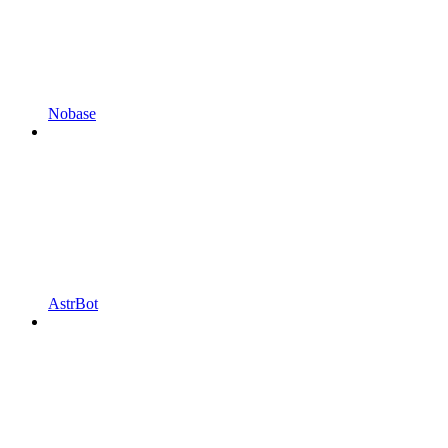
Nobase
AstrBot