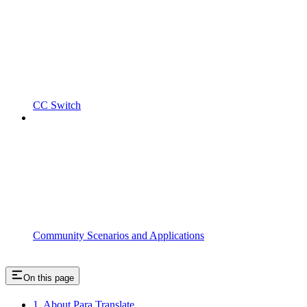
CC Switch
Community Scenarios and Applications
On this page
1. About Para Translate