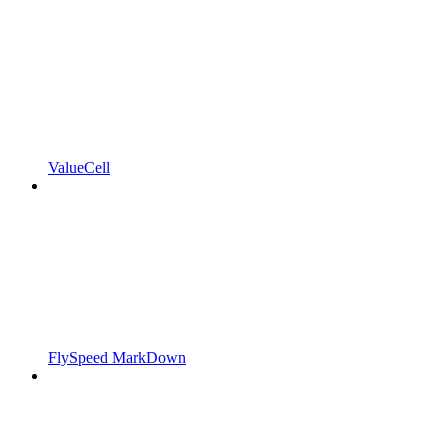
ValueCell
FlySpeed MarkDown