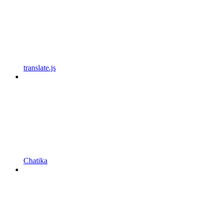
translate.js
Chatika