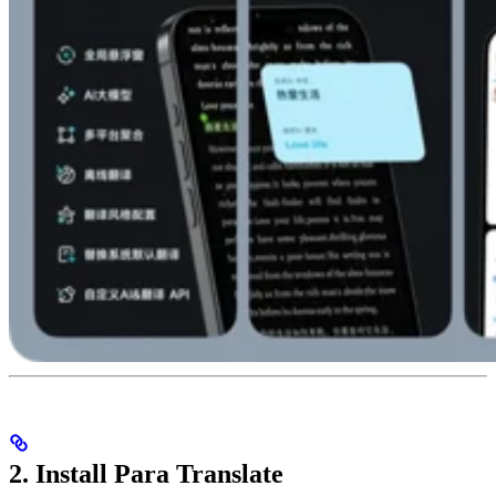
2. Install Para Translate