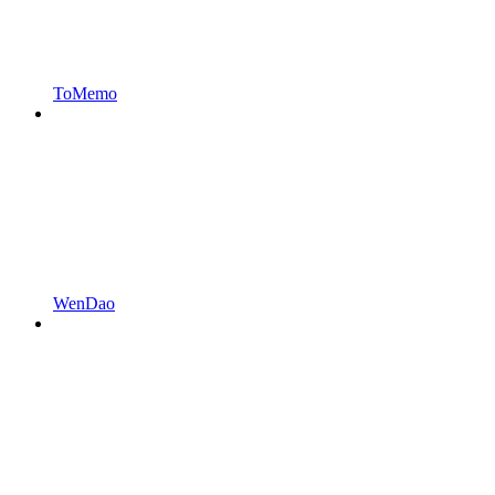
ToMemo
WenDao