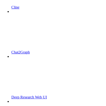
Cline
Chat2Graph
Deep Research Web UI