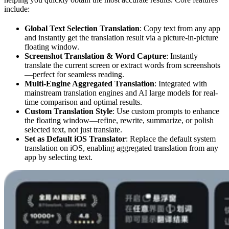
include:
Global Text Selection Translation
: Copy text from any app
and instantly get the translation result via a picture-in-picture
floating window.
Screenshot Translation & Word Capture
: Instantly
translate the current screen or extract words from screenshots
—perfect for seamless reading.
Multi-Engine Aggregated Translation
: Integrated with
mainstream translation engines and AI large models for real-
time comparison and optimal results.
Custom Translation Style
: Use custom prompts to enhance
the floating window—refine, rewrite, summarize, or polish
selected text, not just translate.
Set as Default iOS Translator
: Replace the default system
translation on iOS, enabling aggregated translation from any
app by selecting text.