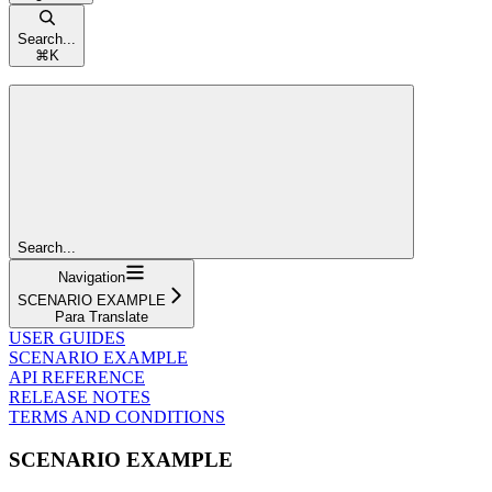
Search...
⌘
K
Search...
Navigation
SCENARIO EXAMPLE
Para Translate
USER GUIDES
SCENARIO EXAMPLE
API REFERENCE
RELEASE NOTES
TERMS AND CONDITIONS
SCENARIO EXAMPLE