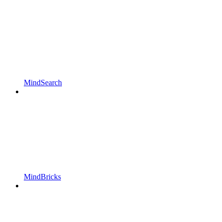
MindSearch
MindBricks