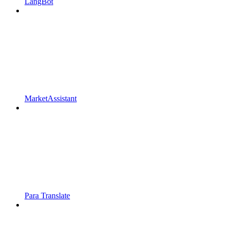
LangBot
MarketAssistant
Para Translate