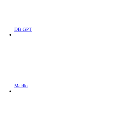
DB-GPT
Maidio