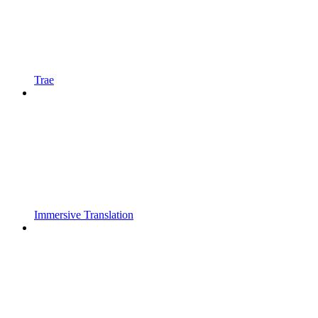
Trae
Immersive Translation