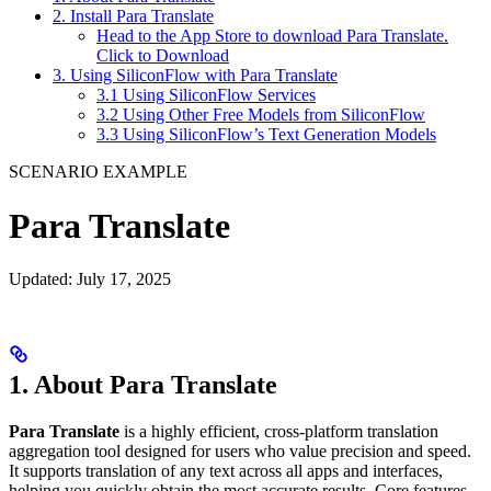
2. Install Para Translate
Head to the App Store to download Para Translate.
Click to Download
3. Using SiliconFlow with Para Translate
3.1 Using SiliconFlow Services
3.2 Using Other Free Models from SiliconFlow
3.3 Using SiliconFlow’s Text Generation Models
SCENARIO EXAMPLE
Para Translate
Updated: July 17, 2025
1. About Para Translate
Para Translate
is a highly efficient, cross-platform translation
aggregation tool designed for users who value precision and speed.
It supports translation of any text across all apps and interfaces,
helping you quickly obtain the most accurate results. Core features