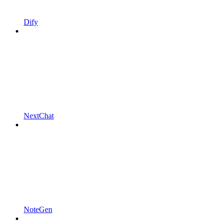
Dify
NextChat
NoteGen