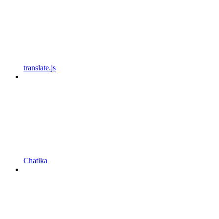
translate.js
Chatika