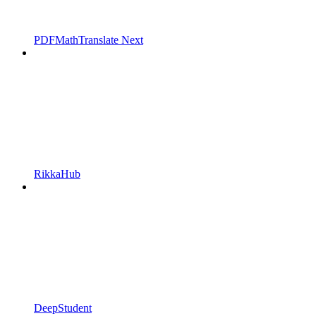
PDFMathTranslate Next
RikkaHub
DeepStudent