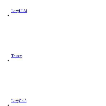
LazyLLM
Trancy
LazyCraft