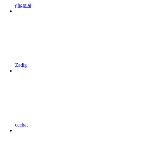
qhgpt.ai
Zadig
eechat