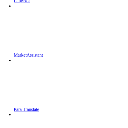
LangBot
MarketAssistant
Para Translate