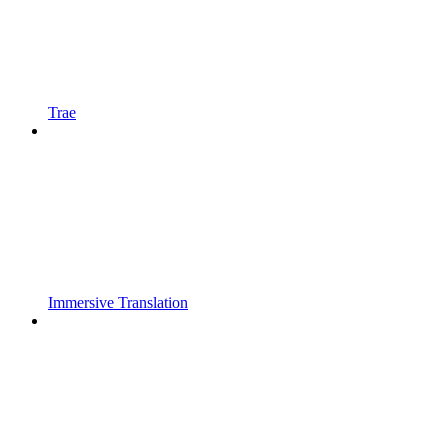
Trae
Immersive Translation