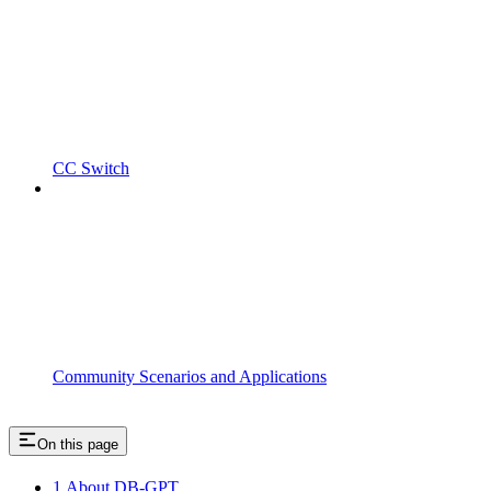
CC Switch
Community Scenarios and Applications
On this page
1.About DB-GPT