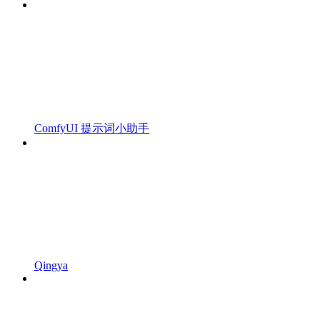
ComfyUI 提示词小助手
Qingya