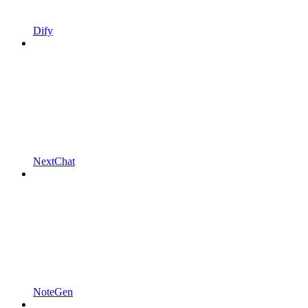
Dify
NextChat
NoteGen