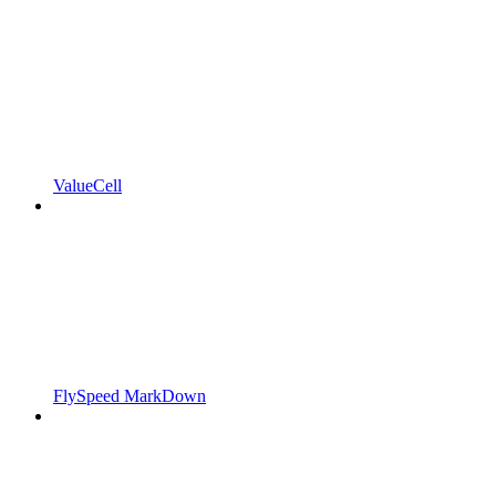
ValueCell
FlySpeed MarkDown