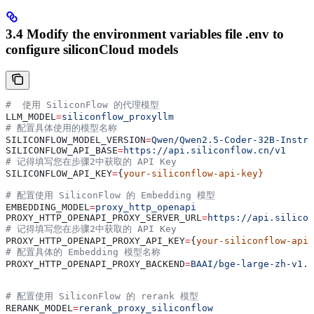
3.4 Modify the environment variables file .env to
configure siliconCloud models
#  使用 SiliconFlow 的代理模型
LLM_MODEL
=
siliconflow_proxyllm
# 配置具体使用的模型名称
SILICONFLOW_MODEL_VERSION
=
Qwen/Qwen2.5-Coder-32B-Instru
SILICONFLOW_API_BASE
=
https://api.siliconflow.cn/v1
# 记得填写您在步骤2中获取的 API Key
SILICONFLOW_API_KEY
=
{
your-siliconflow-api-key}
# 配置使用 SiliconFlow 的 Embedding 模型
EMBEDDING_MODEL
=
proxy_http_openapi
PROXY_HTTP_OPENAPI_PROXY_SERVER_URL
=
https://api.silicon
# 记得填写您在步骤2中获取的 API Key
PROXY_HTTP_OPENAPI_PROXY_API_KEY
=
{
your-siliconflow-api-
# 配置具体的 Embedding 模型名称
PROXY_HTTP_OPENAPI_PROXY_BACKEND
=
BAAI/bge-large-zh-v1.5
# 配置使用 SiliconFlow 的 rerank 模型
RERANK_MODEL
=
rerank_proxy_siliconflow