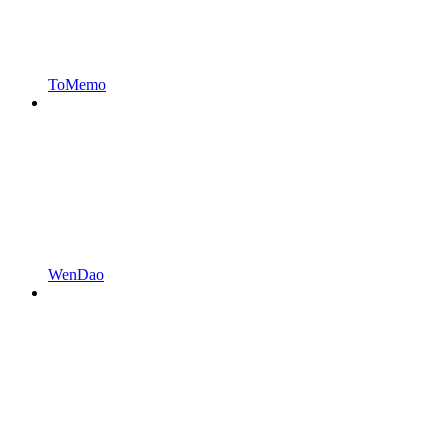
ToMemo
WenDao