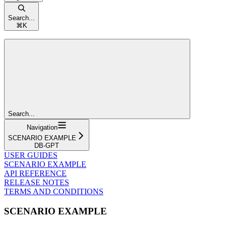
Search...
⌘
K
Search...
Navigation
SCENARIO EXAMPLE
DB-GPT
USER GUIDES
SCENARIO EXAMPLE
API REFERENCE
RELEASE NOTES
TERMS AND CONDITIONS
SCENARIO EXAMPLE