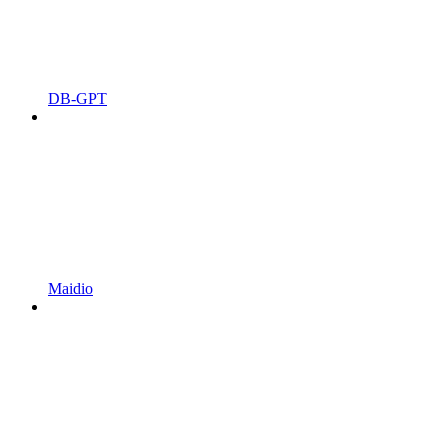
DB-GPT
Maidio