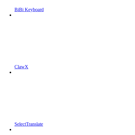
BiBi Keyboard
ClawX
SelectTranslate