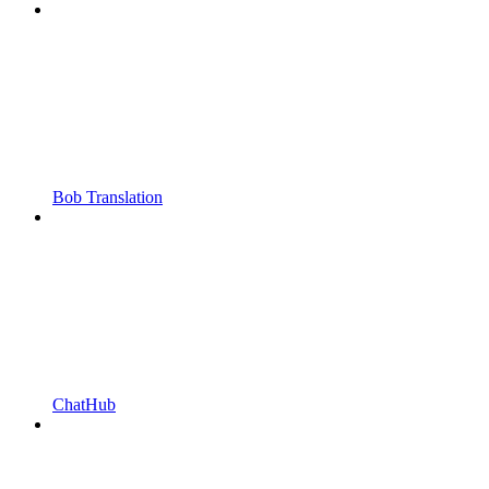
Bob Translation
ChatHub