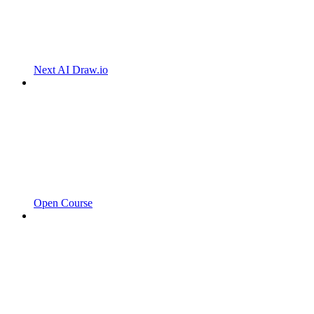
Next AI Draw.io
Open Course