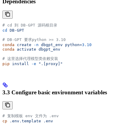
Dependencies
# cd 到 DB-GPT 源码根目录
cd
 DB-GPT
# DB-GPT 要求python >= 3.10
conda
 create
 -n
 dbgpt_env
 python=
3.10
conda
 activate
 dbgpt_env
# 这里选择代理模型类依赖安装
pip
 install
 -e
 ".[proxy]"
3.3 Configure basic environment variables
# 复制模板 env 文件为 .env
cp
 .env.template
 .env