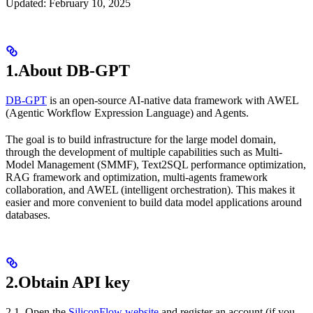
Updated: February 10, 2025
1.About DB-GPT
DB-GPT
is an open-source AI-native data framework with AWEL
(Agentic Workflow Expression Language) and Agents.
The goal is to build infrastructure for the large model domain,
through the development of multiple capabilities such as Multi-
Model Management (SMMF), Text2SQL performance optimization,
RAG framework and optimization, multi-agents framework
collaboration, and AWEL (intelligent orchestration). This makes it
easier and more convenient to build data model applications around
databases.
2.Obtain API key
2.1. Open the
SiliconFlow website
and register an account (if you