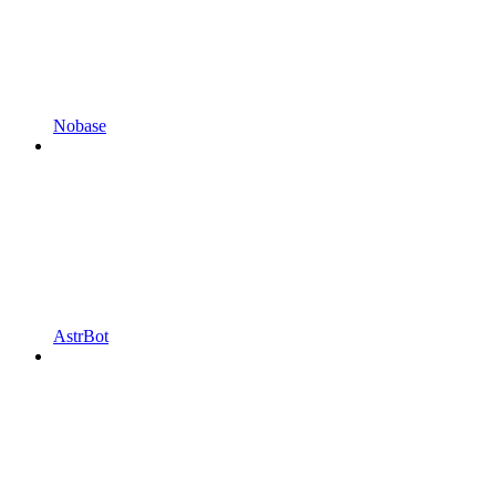
Nobase
AstrBot