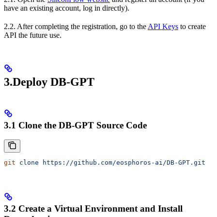
have an existing account, log in directly).
2.2. After completing the registration, go to the
API Keys
to create
API the future use.
3.Deploy DB-GPT
3.1 Clone the DB-GPT Source Code
git
 clone
 https://github.com/eosphoros-ai/DB-GPT.git
3.2 Create a Virtual Environment and Install