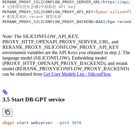
RERANK_PROXY_SILICONFLOW_PROXY_SERVER_URL
=
https://api.s
# 记得填写您在步骤2中获取的 API Key
RERANK_PROXY_SILICONFLOW_PROXY_API_KEY
=
{
your-siliconflo
# 配置具体的 rerank 模型名称
RERANK_PROXY_SILICONFLOW_PROXY_BACKEND
=
BAAI/bge-reranke
Note: The SILICONFLOW_API_KEY,
PROXY_HTTP_OPENAPI_PROXY_SERVER_URL, and
RERANK_PROXY_SILICONFLOW_PROXY_API_KEY
environment variables are the API Keys you obtained in step 2. The
language model (SILICONFLOW), Embedding model
(PROXY_HTTP_OPENAPI_PROXY_BACKEND), and rerank
model (RERANK_PROXYICONFLOW_PROXY_BACKEND)
can be obtained from
Get User Models List - SiliconFlow
.
3.5 Start DB-GPT service
dbgpt
 start
 webserver
 --port
 5670