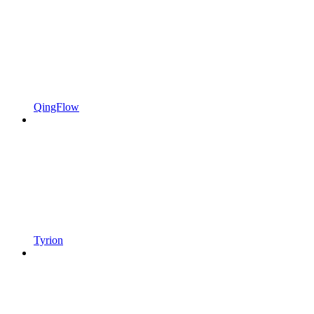
QingFlow
Tyrion