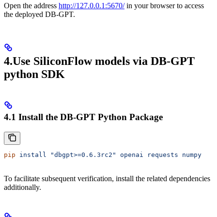
Open the address
http://127.0.0.1:5670/
in your browser to access
the deployed DB-GPT.
4.Use SiliconFlow models via DB-GPT
python SDK
4.1 Install the DB-GPT Python Package
pip
 install
 "dbgpt>=0.6.3rc2"
 openai
 requests
 numpy
To facilitate subsequent verification, install the related dependencies
additionally.