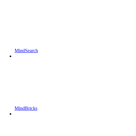
MindSearch
MindBricks