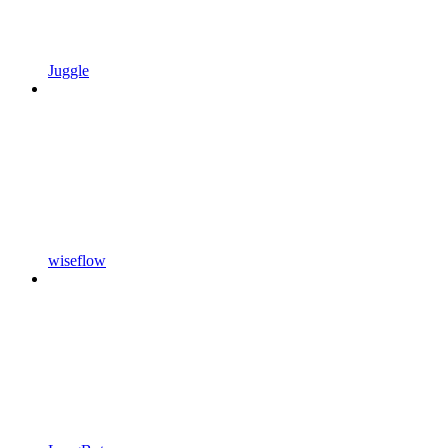
Juggle
wiseflow