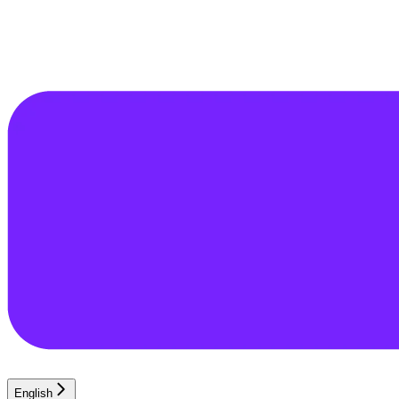
English