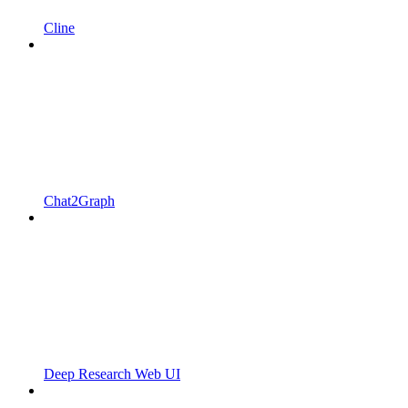
Cline
Chat2Graph
Deep Research Web UI