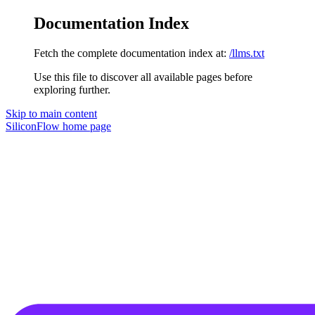
Documentation Index
Fetch the complete documentation index at:
/llms.txt
Use this file to discover all available pages before
exploring further.
Skip to main content
SiliconFlow
home page