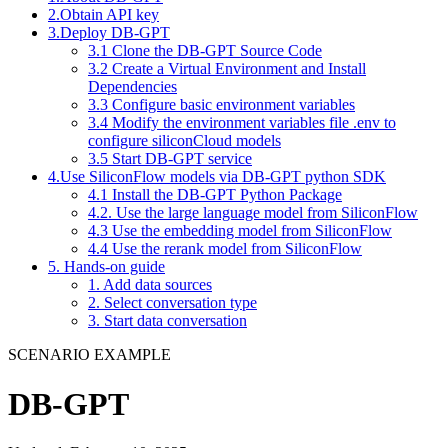
2.Obtain API key
3.Deploy DB-GPT
3.1 Clone the DB-GPT Source Code
3.2 Create a Virtual Environment and Install
Dependencies
3.3 Configure basic environment variables
3.4 Modify the environment variables file .env to
configure siliconCloud models
3.5 Start DB-GPT service
4.Use SiliconFlow models via DB-GPT python SDK
4.1 Install the DB-GPT Python Package
4.2. Use the large language model from SiliconFlow
4.3 Use the embedding model from SiliconFlow
4.4 Use the rerank model from SiliconFlow
5. Hands-on guide
1. Add data sources
2. Select conversation type
3. Start data conversation
SCENARIO EXAMPLE
DB-GPT