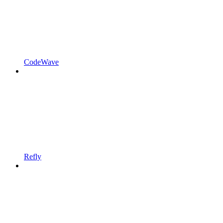
CodeWave
Refly