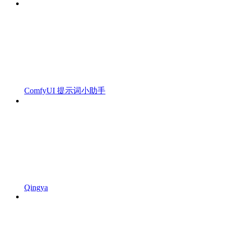
ComfyUI 提示词小助手
Qingya