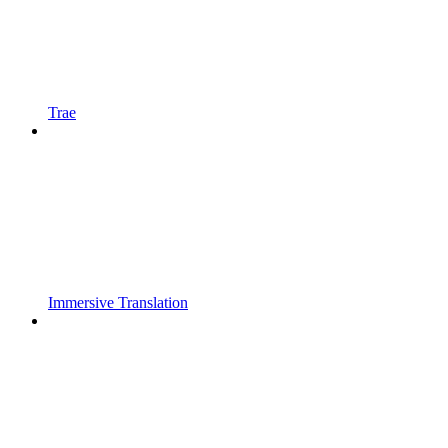
Trae
Immersive Translation