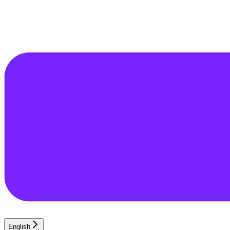
English