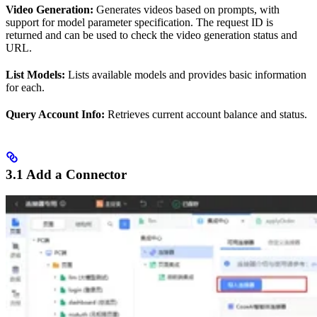
Video Generation:
Generates videos based on prompts, with
support for model parameter specification. The request ID is
returned and can be used to check the video generation status and
URL.
List Models:
Lists available models and provides basic information
for each.
Query Account Info:
Retrieves current account balance and status.
3.1 Add a Connector