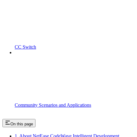
CC Switch
Community Scenarios and Applications
On this page
1. About NetEase CodeWave Intelligent Development