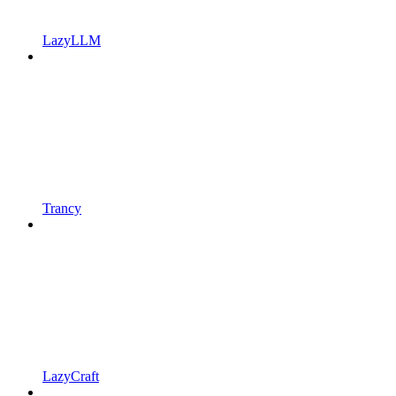
LazyLLM
Trancy
LazyCraft