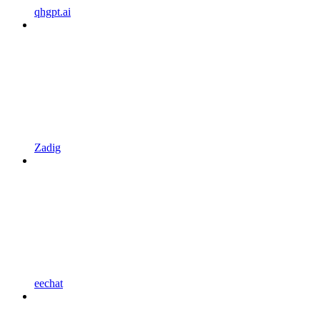
qhgpt.ai
Zadig
eechat