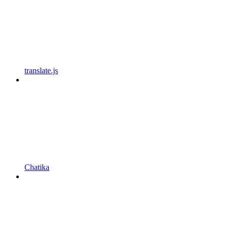
translate.js
Chatika