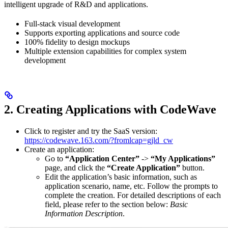
intelligent upgrade of R&D and applications.
Full-stack visual development
Supports exporting applications and source code
100% fidelity to design mockups
Multiple extension capabilities for complex system
development
2. Creating Applications with CodeWave
Click to register and try the SaaS version:
https://codewave.163.com/?fromlcap=gjld_cw
Create an application:
Go to
“Application Center”
->
“My Applications”
page, and click the
“Create Application”
button.
Edit the application’s basic information, such as
application scenario, name, etc. Follow the prompts to
complete the creation. For detailed descriptions of each
field, please refer to the section below:
Basic
Information Description
.