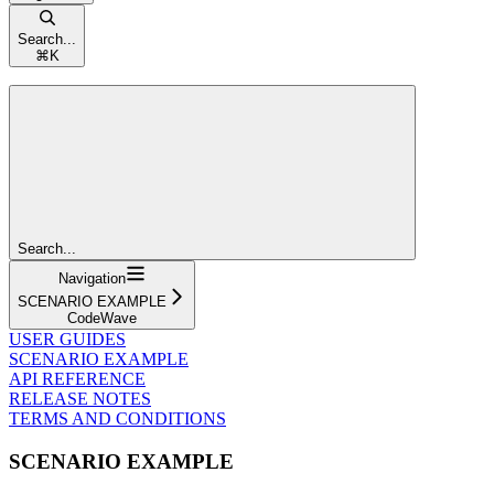
Search...
⌘
K
Search...
Navigation
SCENARIO EXAMPLE
CodeWave
USER GUIDES
SCENARIO EXAMPLE
API REFERENCE
RELEASE NOTES
TERMS AND CONDITIONS
SCENARIO EXAMPLE