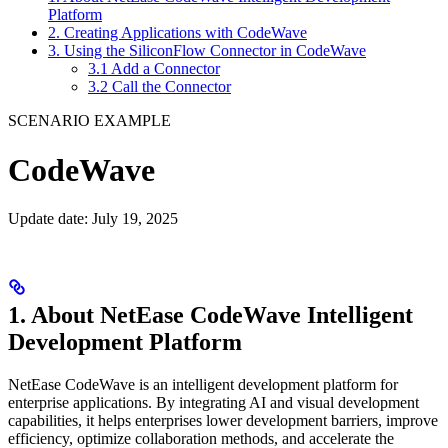
Platform
2. Creating Applications with CodeWave
3. Using the SiliconFlow Connector in CodeWave
3.1 Add a Connector
3.2 Call the Connector
SCENARIO EXAMPLE
CodeWave
Update date: July 19, 2025
1. About NetEase CodeWave Intelligent
Development Platform
NetEase CodeWave is an intelligent development platform for
enterprise applications. By integrating AI and visual development
capabilities, it helps enterprises lower development barriers, improve
efficiency, optimize collaboration methods, and accelerate the