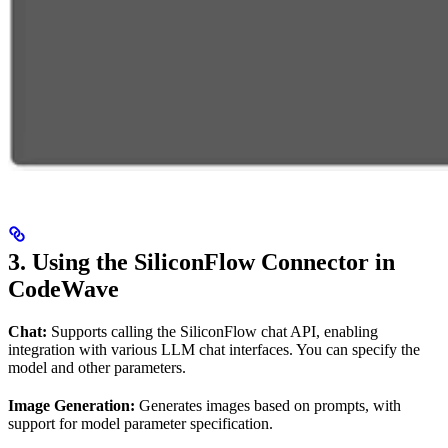
3. Using the SiliconFlow Connector in
CodeWave
Chat:
Supports calling the SiliconFlow chat API, enabling
integration with various LLM chat interfaces. You can specify the
model and other parameters.
Image Generation:
Generates images based on prompts, with
support for model parameter specification.