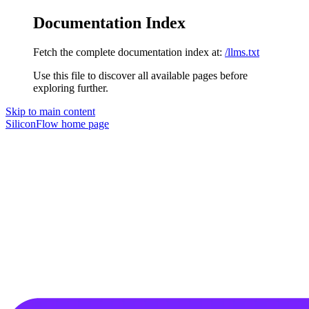
Documentation Index
Fetch the complete documentation index at:
/llms.txt
Use this file to discover all available pages before
exploring further.
Skip to main content
SiliconFlow
home page