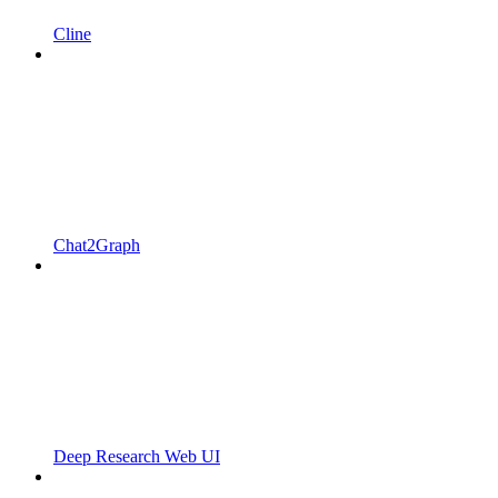
Cline
Chat2Graph
Deep Research Web UI