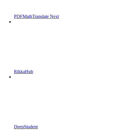
PDFMathTranslate Next
RikkaHub
DeepStudent