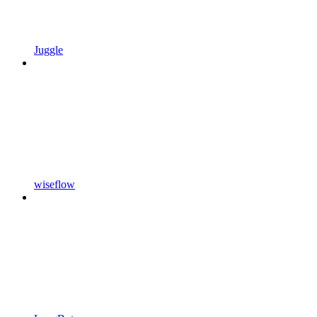
Juggle
wiseflow