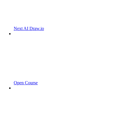
Next AI Draw.io
Open Course