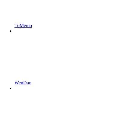
ToMemo
WenDao