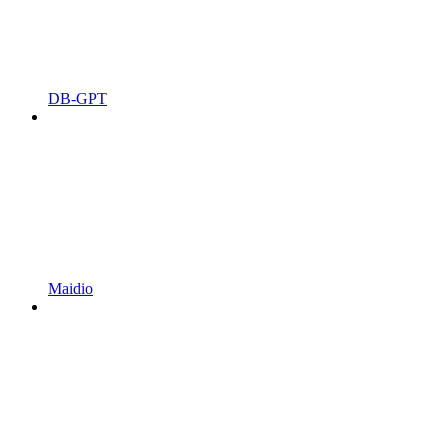
DB-GPT
Maidio