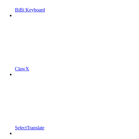
BiBi Keyboard
ClawX
SelectTranslate