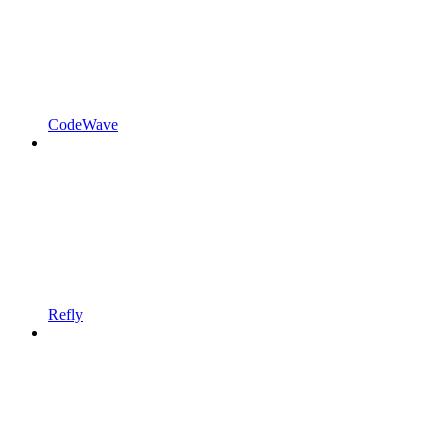
CodeWave
Refly