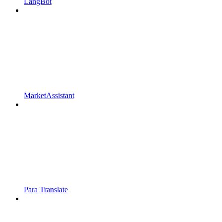
LangBot
MarketAssistant
Para Translate