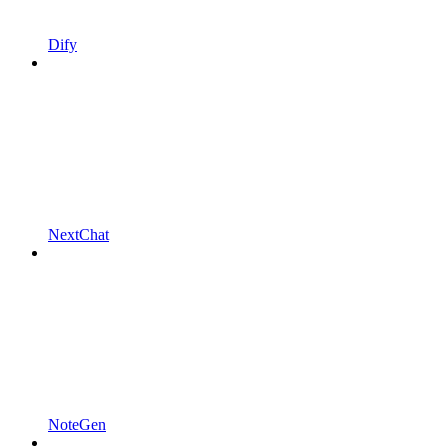
Dify
NextChat
NoteGen