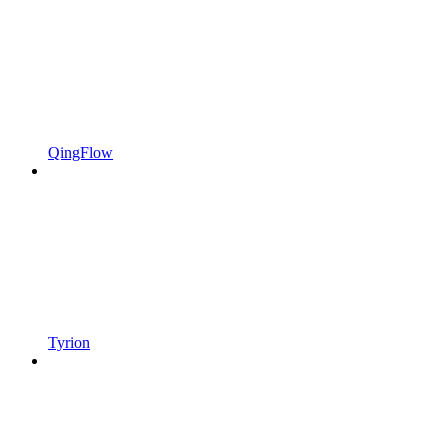
QingFlow
Tyrion