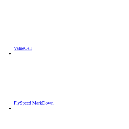
ValueCell
FlySpeed MarkDown