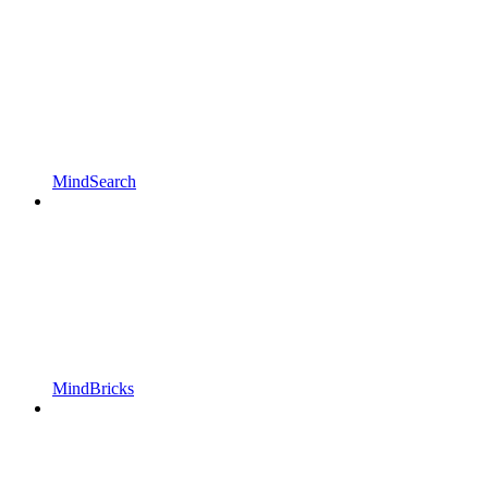
MindSearch
MindBricks