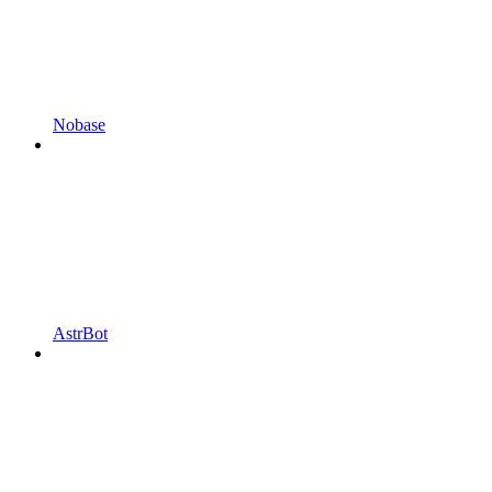
Nobase
AstrBot