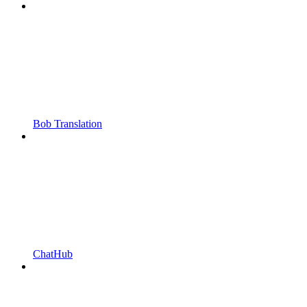
Bob Translation
ChatHub