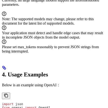
Currently, all large language models support the aforementioned
parameters.
Note: The supported models may change, please refer to this
document for the latest list of supported models.
Your application must detect and handle edge cases that may result
in incomplete JSON objects from the model output.
Please set max_tokens reasonably to prevent JSON strings from
being interrupted.
4. Usage Examples
Below is an example using OpenAI：
import
 json  
from
 openai 
import
 OpenAI