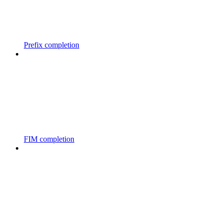
Prefix completion
FIM completion