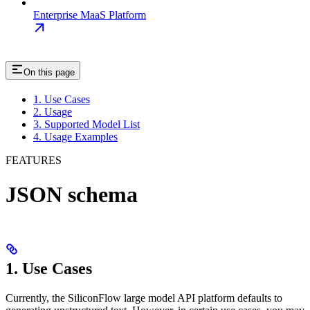
Enterprise MaaS Platform
On this page
1. Use Cases
2. Usage
3. Supported Model List
4. Usage Examples
FEATURES
JSON schema
1. Use Cases
Currently, the SiliconFlow large model API platform defaults to