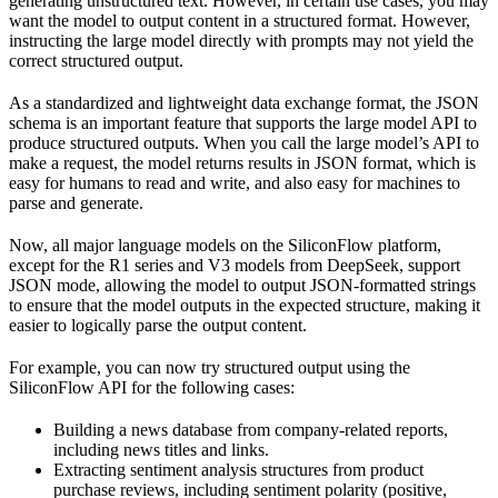
generating unstructured text. However, in certain use cases, you may
want the model to output content in a structured format. However,
instructing the large model directly with prompts may not yield the
correct structured output.
As a standardized and lightweight data exchange format, the JSON
schema is an important feature that supports the large model API to
produce structured outputs. When you call the large model’s API to
make a request, the model returns results in JSON format, which is
easy for humans to read and write, and also easy for machines to
parse and generate.
Now, all major language models on the SiliconFlow platform,
except for the R1 series and V3 models from DeepSeek, support
JSON mode, allowing the model to output JSON-formatted strings
to ensure that the model outputs in the expected structure, making it
easier to logically parse the output content.
For example, you can now try structured output using the
SiliconFlow API for the following cases:
Building a news database from company-related reports,
including news titles and links.
Extracting sentiment analysis structures from product
purchase reviews, including sentiment polarity (positive,