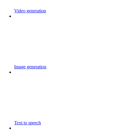
Video generation
Image generation
Text to speech