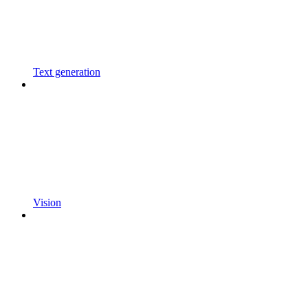
Text generation
Vision