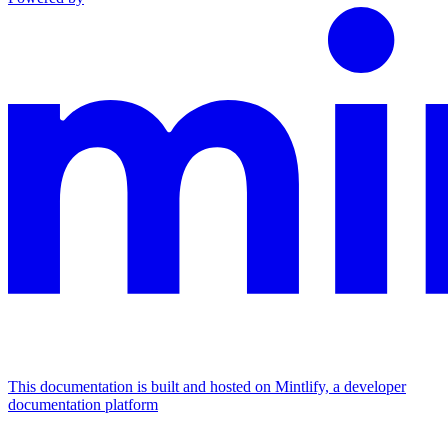
This documentation is built and hosted on Mintlify, a developer
documentation platform