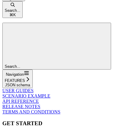
Search...
⌘
K
Search...
Navigation
FEATURES
JSON schema
USER GUIDES
SCENARIO EXAMPLE
API REFERENCE
RELEASE NOTES
TERMS AND CONDITIONS
GET STARTED