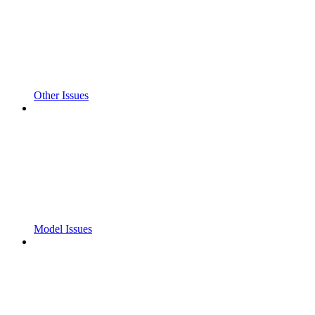
Other Issues
Model Issues