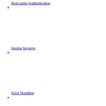
Real-name Authentication
Issuing Invoices
Error Handling