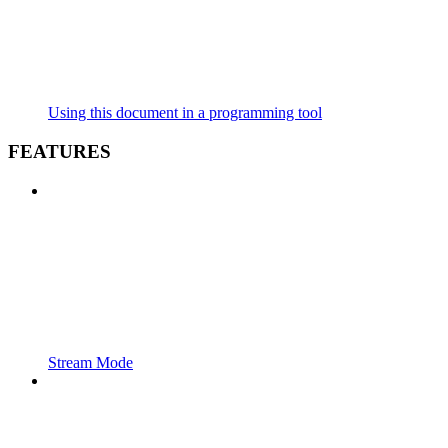
Using this document in a programming tool
FEATURES
Stream Mode