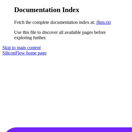
Documentation Index
Fetch the complete documentation index at:
/llms.txt
Use this file to discover all available pages before
exploring further.
Skip to main content
SiliconFlow
home page