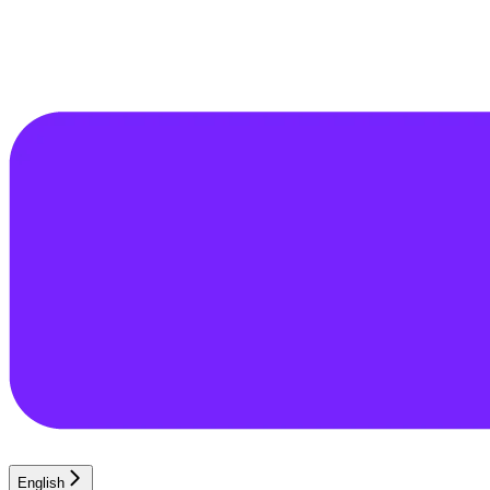
English