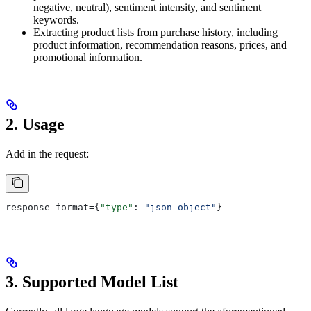
negative, neutral), sentiment intensity, and sentiment
keywords.
Extracting product lists from purchase history, including
product information, recommendation reasons, prices, and
promotional information.
2. Usage
Add in the request:
response_format={
"type"
: 
"json_object"
}
3. Supported Model List