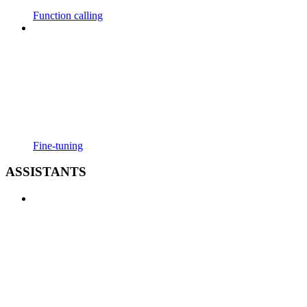
Function calling
Fine-tuning
ASSISTANTS