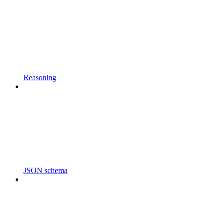
Reasoning
JSON schema