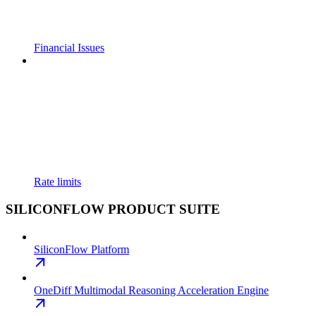
Financial Issues
Rate limits
SILICONFLOW PRODUCT SUITE
SiliconFlow Platform
OneDiff Multimodal Reasoning Acceleration Engine