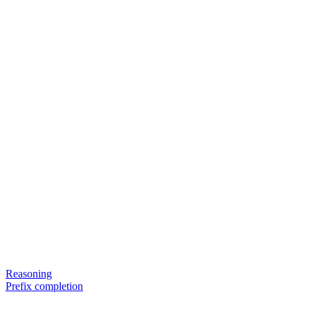
Reasoning
Prefix completion