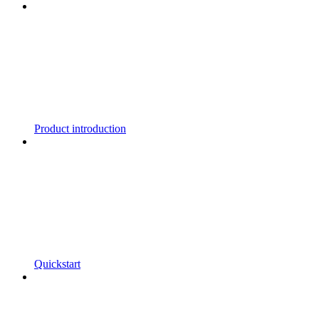
Product introduction
Quickstart