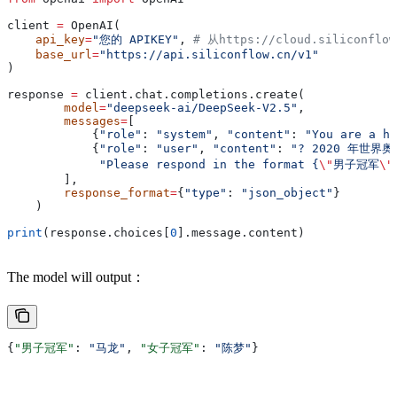
client 
=
 OpenAI(
    api_key
=
"您的 APIKEY"
, 
# 从https://cloud.siliconflo
    base_url
=
"https://api.siliconflow.cn/v1"
)
response 
=
 client.chat.completions.create(
        model
=
"deepseek-ai/DeepSeek-V2.5"
,
        messages
=
[
            {
"role"
: 
"system"
, 
"content"
: 
"You are a he
            {
"role"
: 
"user"
, 
"content"
: 
"? 2020 年世
             "Please respond in the format {
\"
男子冠军
\"
        ],
        response_format
=
{
"type"
: 
"json_object"
}
    )
print
(response.choices[
0
].message.content)
The model will output：
{
"男子冠军"
: 
"马龙"
, 
"女子冠军"
: 
"陈梦"
}