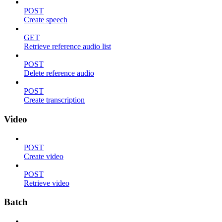
POST
Create speech
GET
Retrieve reference audio list
POST
Delete reference audio
POST
Create transcription
Video
POST
Create video
POST
Retrieve video
Batch