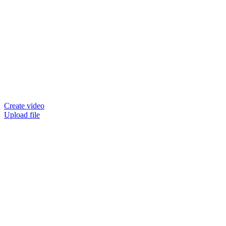
Create video
Upload file