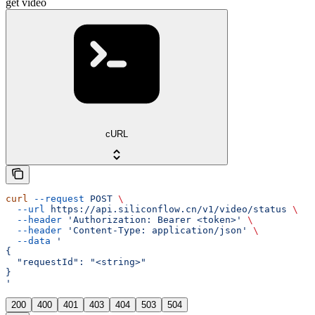
get video
cURL
curl
 --request
 POST
 \
  --url
 https://api.siliconflow.cn/v1/video/status
 \
  --header
 'Authorization: Bearer <token>'
 \
  --header
 'Content-Type: application/json'
 \
  --data
 '
{
  "requestId": "<string>"
}
'
200
400
401
403
404
503
504