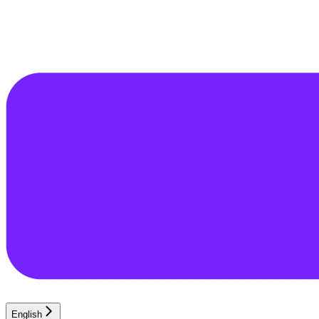
English