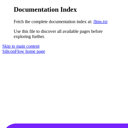
Documentation Index
Fetch the complete documentation index at:
/llms.txt
Use this file to discover all available pages before
exploring further.
Skip to main content
SiliconFlow
home page