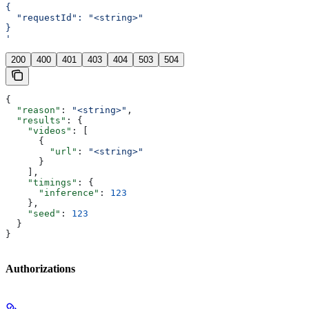
{
  "requestId": "<string>"
}
'
200
400
401
403
404
503
504
{
  "reason"
: 
"<string>"
,
  "results"
: {
    "videos"
: [
      {
        "url"
: 
"<string>"
      }
    ],
    "timings"
: {
      "inference"
: 
123
    },
    "seed"
: 
123
  }
}
Authorizations