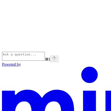
⌘
I
Powered by