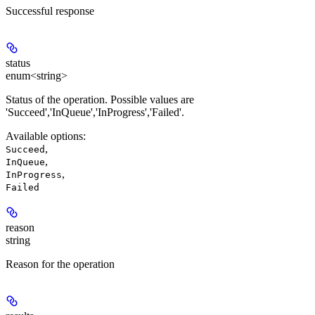
Successful response
status
enum<string>
Status of the operation. Possible values are
'Succeed','InQueue','InProgress','Failed'.
Available options
:
,
Succeed
,
InQueue
,
InProgress
Failed
reason
string
Reason for the operation