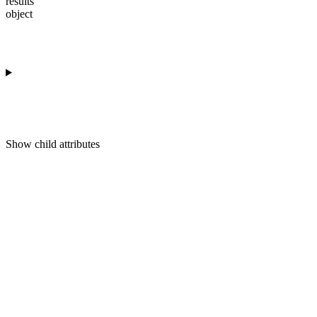
results
object
Show
child attributes