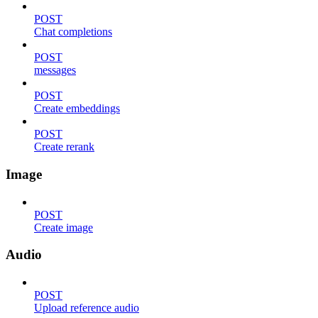
POST
Chat completions
POST
messages
POST
Create embeddings
POST
Create rerank
Image
POST
Create image
Audio
POST
Upload reference audio