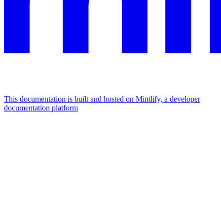
This documentation is built and hosted on Mintlify, a developer
documentation platform