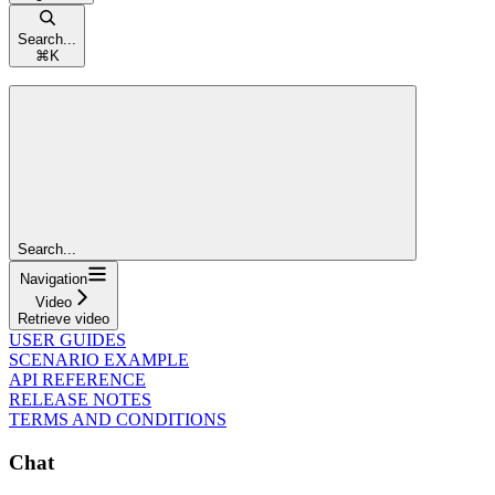
Search...
⌘
K
Search...
Navigation
Video
Retrieve video
USER GUIDES
SCENARIO EXAMPLE
API REFERENCE
RELEASE NOTES
TERMS AND CONDITIONS
Chat