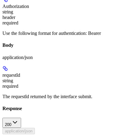
Authorization
string
header
required
Use the following format for authentication: Bearer
Body
application/json
requestId
string
required
The requestId returned by the interface submit.
Response
200
application/json