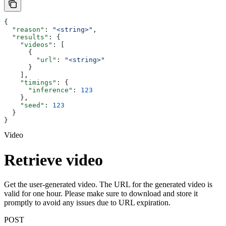
{
  "reason"
: 
"<string>"
,
  "results"
: {
    "videos"
: [
      {
        "url"
: 
"<string>"
      }
    ],
    "timings"
: {
      "inference"
: 
123
    },
    "seed"
: 
123
  }
}
Video
Retrieve video
Get the user-generated video. The URL for the generated video is
valid for one hour. Please make sure to download and store it
promptly to avoid any issues due to URL expiration.
POST