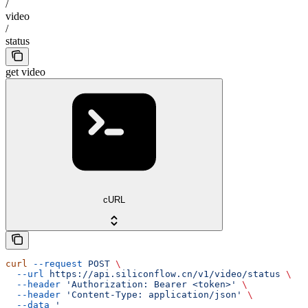
/
video
/
status
get video
cURL
curl
 --request
 POST
 \
  --url
 https://api.siliconflow.cn/v1/video/status
 \
  --header
 'Authorization: Bearer <token>'
 \
  --header
 'Content-Type: application/json'
 \
  --data
 '