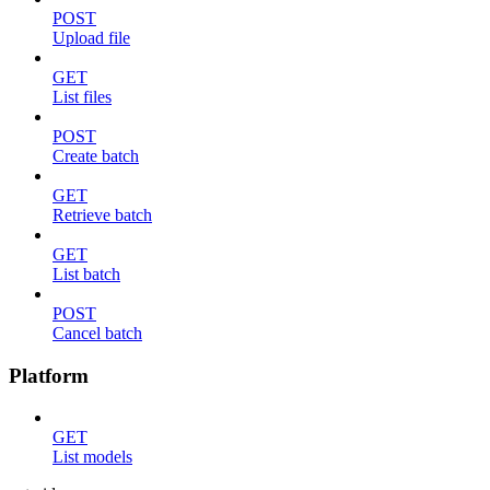
POST
Upload file
GET
List files
POST
Create batch
GET
Retrieve batch
GET
List batch
POST
Cancel batch
Platform
GET
List models