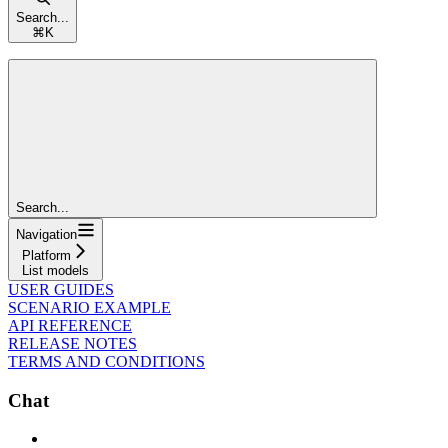
Search...
⌘
K
Search...
Navigation
Platform
List models
USER GUIDES
SCENARIO EXAMPLE
API REFERENCE
RELEASE NOTES
TERMS AND CONDITIONS
Chat