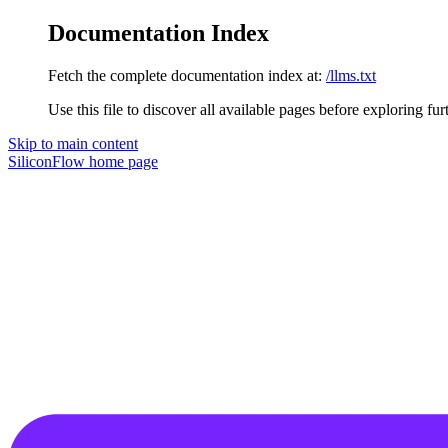
Documentation Index
Fetch the complete documentation index at:
/llms.txt
Use this file to discover all available pages before exploring fur
Skip to main content
SiliconFlow
home page