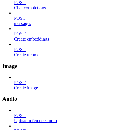
POST
Chat completions
POST
messages
POST
Create embeddings
POST
Create rerank
Image
POST
Create image
Audio
POST
Upload reference audio