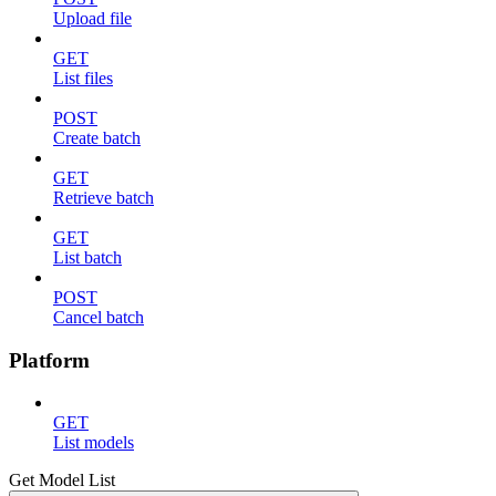
Upload file
GET
List files
POST
Create batch
GET
Retrieve batch
GET
List batch
POST
Cancel batch
Platform
GET
List models
Get Model List