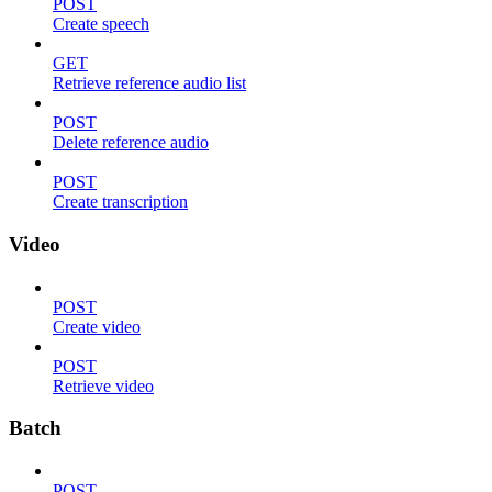
POST
Create speech
GET
Retrieve reference audio list
POST
Delete reference audio
POST
Create transcription
Video
POST
Create video
POST
Retrieve video
Batch
POST