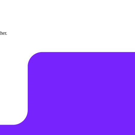
ther.