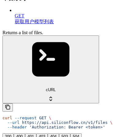
GET
获取用户模型列表
Returns a list of files.
cURL
curl
 --request
 GET
 \
  --url
 https://api.siliconflow.cn/v1/files
 \
  --header
 'Authorization: Bearer <token>'
200
400
401
403
404
503
504