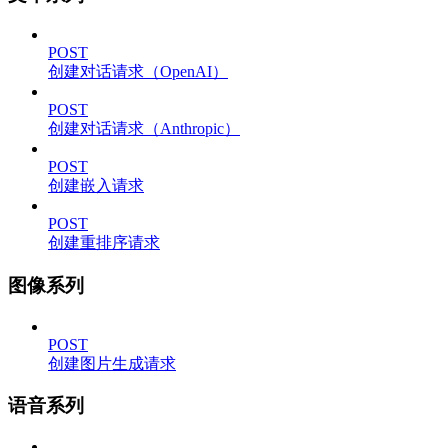
POST
创建对话请求（OpenAI）
POST
创建对话请求（Anthropic）
POST
创建嵌入请求
POST
创建重排序请求
图像系列
POST
创建图片生成请求
语音系列