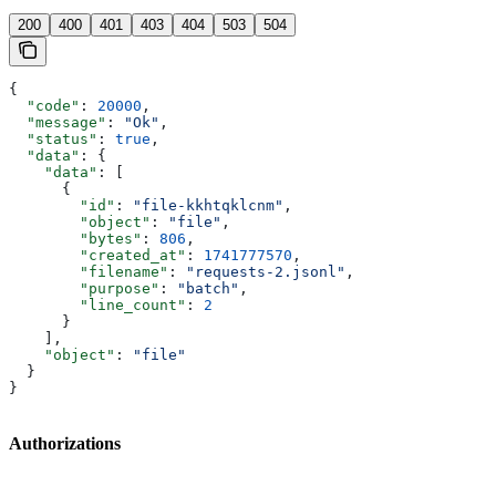
200
400
401
403
404
503
504
{
  "code"
: 
20000
,
  "message"
: 
"Ok"
,
  "status"
: 
true
,
  "data"
: {
    "data"
: [
      {
        "id"
: 
"file-kkhtqklcnm"
,
        "object"
: 
"file"
,
        "bytes"
: 
806
,
        "created_at"
: 
1741777570
,
        "filename"
: 
"requests-2.jsonl"
,
        "purpose"
: 
"batch"
,
        "line_count"
: 
2
      }
    ],
    "object"
: 
"file"
  }
}
Authorizations