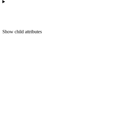
Show
child attributes