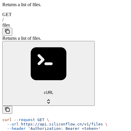
Returns a list of files.
GET
/
files
Returns a list of files.
cURL
curl
 --request
 GET
 \
  --url
 https://api.siliconflow.cn/v1/files
 \
  --header
 'Authorization: Bearer <token>'