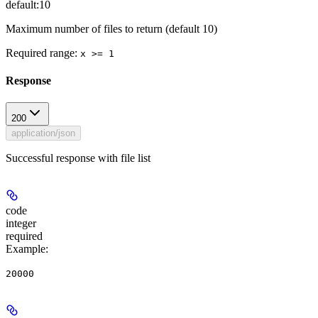
default:
10
Maximum number of files to return (default 10)
Required range
:
x >= 1
Response
200
application/json
Successful response with file list
code
integer
required
Example
:
20000