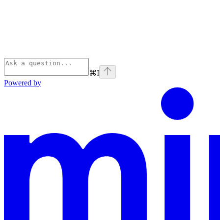
⌘
I
Powered by