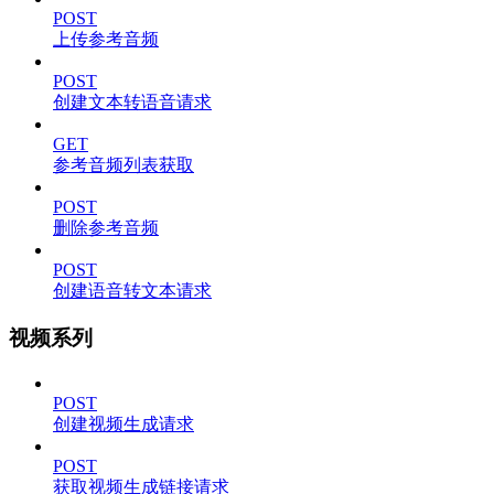
POST
上传参考音频
POST
创建文本转语音请求
GET
参考音频列表获取
POST
删除参考音频
POST
创建语音转文本请求
视频系列
POST
创建视频生成请求
POST
获取视频生成链接请求