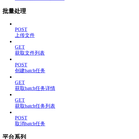
批量处理
POST
上传文件
GET
获取文件列表
POST
创建batch任务
GET
获取batch任务详情
GET
获取batch任务列表
POST
取消batch任务
平台系列