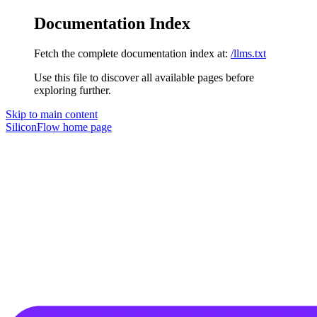
Documentation Index
Fetch the complete documentation index at:
/llms.txt
Use this file to discover all available pages before
exploring further.
Skip to main content
SiliconFlow
home page