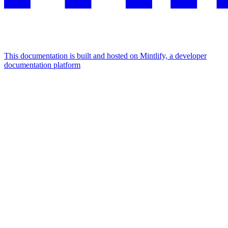
This documentation is built and hosted on Mintlify, a developer
documentation platform