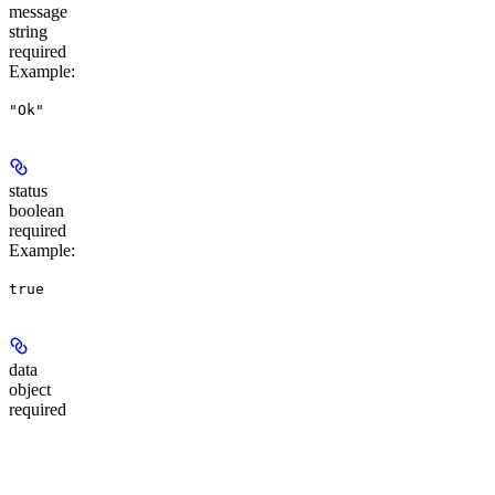
message
string
required
Example
:
"Ok"
status
boolean
required
Example
:
true
data
object
required