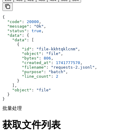
{
  "code"
: 
20000
,
  "message"
: 
"Ok"
,
  "status"
: 
true
,
  "data"
: {
    "data"
: [
      {
        "id"
: 
"file-kkhtqklcnm"
,
        "object"
: 
"file"
,
        "bytes"
: 
806
,
        "created_at"
: 
1741777570
,
        "filename"
: 
"requests-2.jsonl"
,
        "purpose"
: 
"batch"
,
        "line_count"
: 
2
      }
    ],
    "object"
: 
"file"
  }
}
批量处理
获取文件列表