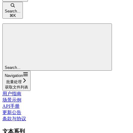
Search...
⌘
K
Search...
Navigation
批量处理
获取文件列表
用户指南
场景示例
API手册
更新公告
条款与协议
文本系列