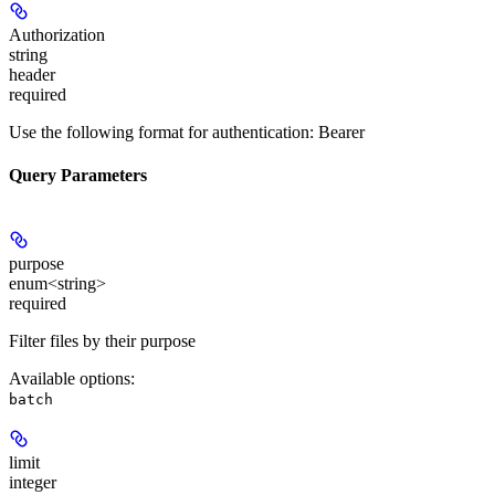
Authorization
string
header
required
Use the following format for authentication: Bearer
Query Parameters
purpose
enum<string>
required
Filter files by their purpose
Available options
:
batch
limit
integer